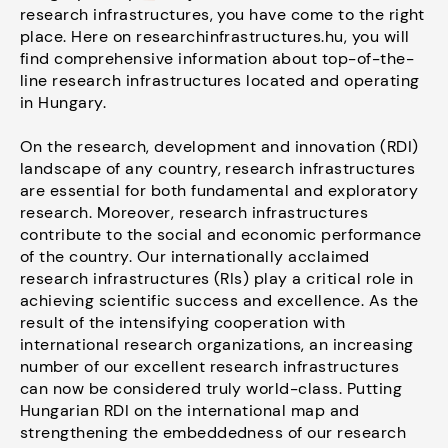
research infrastructures, you have come to the right
place. Here on researchinfrastructures.hu, you will
find comprehensive information about top-of-the-
line research infrastructures located and operating
in Hungary.
On the research, development and innovation (RDI)
landscape of any country, research infrastructures
are essential for both fundamental and exploratory
research. Moreover, research infrastructures
contribute to the social and economic performance
of the country. Our internationally acclaimed
research infrastructures (RIs) play a critical role in
achieving scientific success and excellence. As the
result of the intensifying cooperation with
international research organizations, an increasing
number of our excellent research infrastructures
can now be considered truly world-class. Putting
Hungarian RDI on the international map and
strengthening the embeddedness of our research