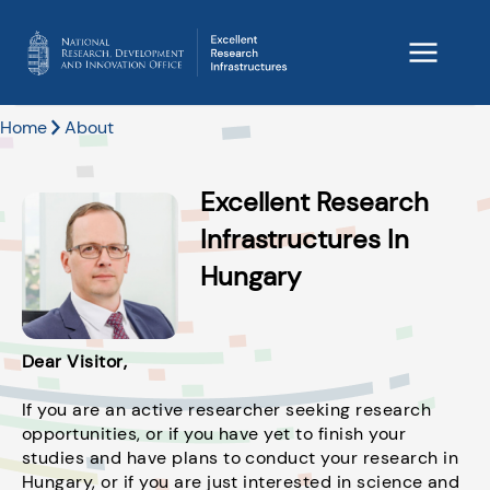
Home
About
Excellent Research
Infrastructures In
Hungary
Dear Visitor,
If you are an active researcher seeking research
opportunities, or if you have yet to finish your
studies and have plans to conduct your research in
Hungary, or if you are just interested in science and