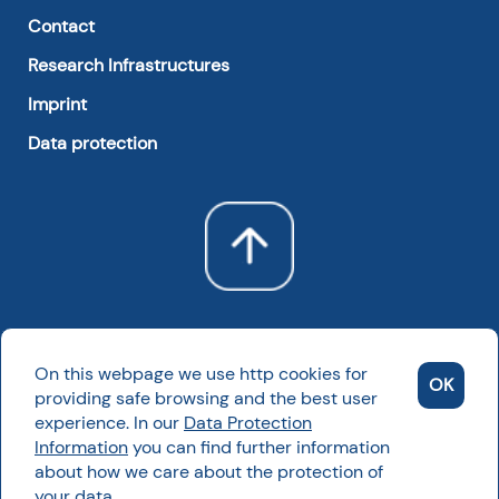
Contact
Research Infrastructures
Imprint
Data protection
On this webpage we use http cookies for
OK
providing safe browsing and the best user
experience. In our
Data Protection
Information
you can find further information
Powered by NKFIH
about how we care about the protection of
2022 All rights reserved
your data.