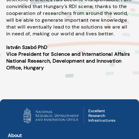
convinced that Hungary’s RDI scene, thanks to the
cooperation of researchers from around the world,
will be able to generate important new knowledge
that will eventually lead to the solutions we are all
in need of, making our world and lives better.
István Szabó PhD
Vice President for Science and International Affairs
National Research, Development and Innovation
Office, Hungary
About