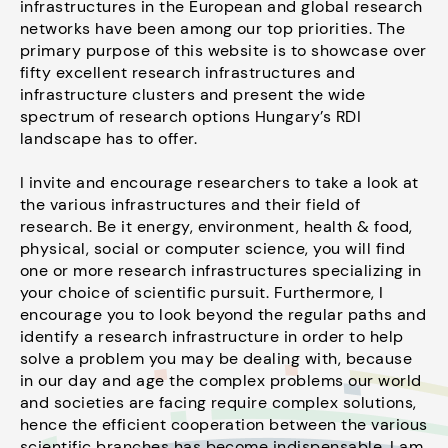
infrastructures in the European and global research
networks have been among our top priorities. The
primary purpose of this website is to showcase over
fifty excellent research infrastructures and
infrastructure clusters and present the wide
spectrum of research options Hungary’s RDI
landscape has to offer.
I invite and encourage researchers to take a look at
the various infrastructures and their field of
research. Be it energy, environment, health & food,
physical, social or computer science, you will find
one or more research infrastructures specializing in
your choice of scientific pursuit. Furthermore, I
encourage you to look beyond the regular paths and
identify a research infrastructure in order to help
solve a problem you may be dealing with, because
in our day and age the complex problems our world
and societies are facing require complex solutions,
hence the efficient cooperation between the various
scientific branches has become indispensable. I am