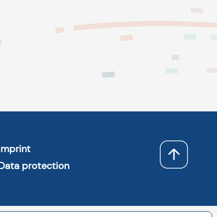
Imprint
Data protection