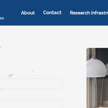
About
Research Infrastr
Contact