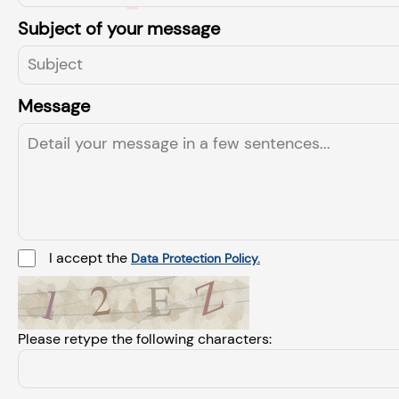
Subject of your message
Message
I accept the
Data Protection Policy.
Please retype the following characters: