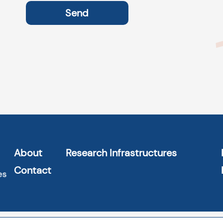
About
Research Infrastructures
Contact