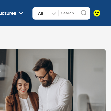
uctures
All
subjects