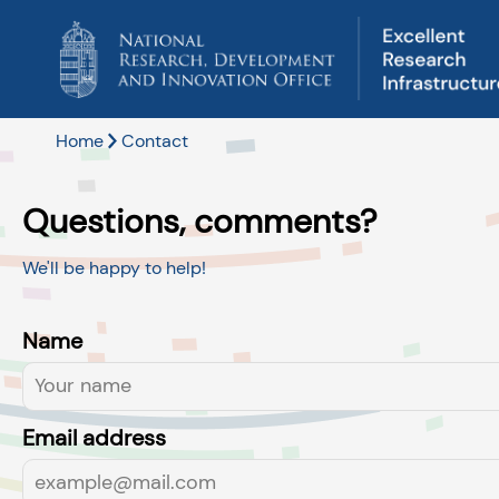
Home
Contact
Questions, comments?
We'll be happy to help!
Name
Email address