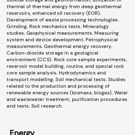
thermal of thermal energy from deep geothermal
reservoirs, enhanced oil recovery (EOR).
Development of waste processing technologies.
Grinding. Rock mechanics tests. Mineralogy
studies. Geophysical measurements. Measuring
system and device development. Petrophysical
measurements. Geothermal energy recovery.
Carbon-dioxide storage in a geological
environment (CCS). Rock core sample experiments,
reservoir model building, routine, and special rock
core sample analysis. Hydrodynamics and
transport modelling. Soil mechanical tests. Studies
related to the production and processing of
renewable energy sources (biomass, biogas). Water
and wastewater treatment, purification procedures
and tests. Soil research.
Energy