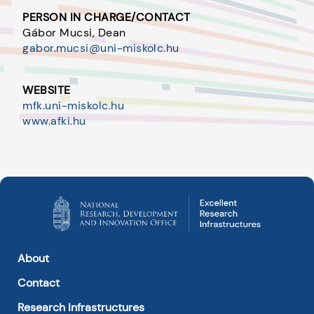
PERSON IN CHARGE/CONTACT
Gábor Mucsi, Dean
gabor.mucsi@uni-miskolc.hu
WEBSITE
mfk.uni-miskolc.hu
www.afki.hu
About
Contact
Research Infrastructures