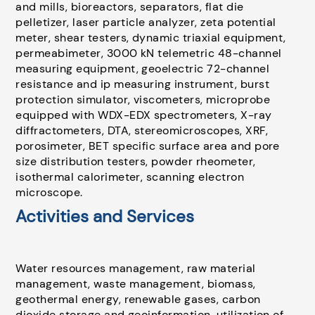
and mills, bioreactors, separators, flat die
pelletizer, laser particle analyzer, zeta potential
meter, shear testers, dynamic triaxial equipment,
permeabimeter, 3000 kN telemetric 48-channel
measuring equipment, geoelectric 72-channel
resistance and ip measuring instrument, burst
protection simulator, viscometers, microprobe
equipped with WDX-EDX spectrometers, X-ray
diffractometers, DTA, stereomicroscopes, XRF,
porosimeter, BET specific surface area and pore
size distribution testers, powder rheometer,
isothermal calorimeter, scanning electron
microscope.
Activities and Services
Water resources management, raw material
management, waste management, biomass,
geothermal energy, renewable gases, carbon
dioxide storage and geoinformation, utilization of