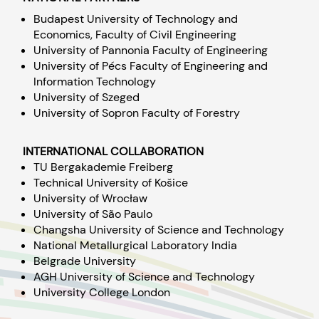
Budapest University of Technology and
Economics, Faculty of Civil Engineering
University of Pannonia Faculty of Engineering
University of Pécs Faculty of Engineering and
Information Technology
University of Szeged
University of Sopron Faculty of Forestry
INTERNATIONAL COLLABORATION
TU Bergakademie Freiberg
Technical University of Košice
University of Wrocław
University of São Paulo
Changsha University of Science and Technology
National Metallurgical Laboratory India
Belgrade University
AGH University of Science and Technology
University College London