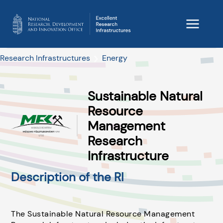
Research Infrastructures
Energy
Sustainable Natural
Resource
Management
Research
Infrastructure
Description of the RI
The Sustainable Natural Resource Management