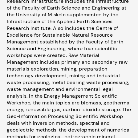
Research Infrastructure includes the infrastructure
of the Faculty of Earth Science and Engineering at
the University of Miskolc supplemented by the
Infrastructure of the Applied Earth Sciences
Research Institute. Also includes the Centre of
Excellence for Sustainable Natural Resource
Management established by the Faculty of Earth
Science and Engineering, where four scientific
workshops were created. Raw Material
Management includes primary and secondary raw
materials exploration, mining, preparation
technology development, mining and industrial
waste processing, metal bearing waste processing,
waste management and environmental legal
analysis. In the Energy Management Scientific
Workshop, the main topics are biomass, geothermal
energy, renewable gas, carbon-dioxide storage. The
Geo-Information Processing Scientific Workshop
deals with inversion methods, spectral and
geoelectric methods, the development of numerical
methods for geological, petrographic mineral