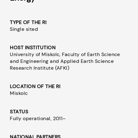
TYPE OF THE RI
Single sited
HOST INSTITUTION
University of Miskolc, Faculty of Earth Science
and Engineering and Applied Earth Science
Research Institute (AFKI)
LOCATION OF THE RI
Miskolc
STATUS
Fully operational, 2011–
NATIONAL PARTNERS