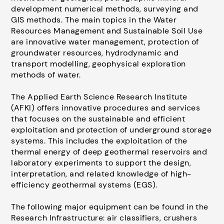
development numerical methods, surveying and
GIS methods. The main topics in the Water
Resources Management and Sustainable Soil Use
are innovative water management, protection of
groundwater resources, hydrodynamic and
transport modelling, geophysical exploration
methods of water.
The Applied Earth Science Research Institute
(AFKI) offers innovative procedures and services
that focuses on the sustainable and efficient
exploitation and protection of underground storage
systems. This includes the exploitation of the
thermal energy of deep geothermal reservoirs and
laboratory experiments to support the design,
interpretation, and related knowledge of high-
efficiency geothermal systems (EGS).
The following major equipment can be found in the
Research Infrastructure: air classifiers, crushers