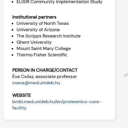
ELIXIR Community Implementation Study
Institutional partners
University of North Texas
University of Arizona
The Scripps Research Institute
Ghent University
Mount Saint Mary College
Thermo Fisher Scientific
PERSON IN CHARGE/CONTACT
Éva Csősz, associate professor
cseva@med.unideb.hu
WEBSITE
bmbi.med.unideb.hu/en/proteomics-core-
facility