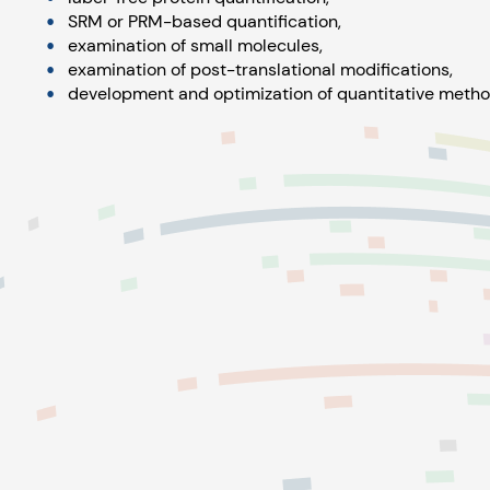
SRM or PRM-based quantification,
examination of small molecules,
examination of post-translational modifications,
development and optimization of quantitative metho