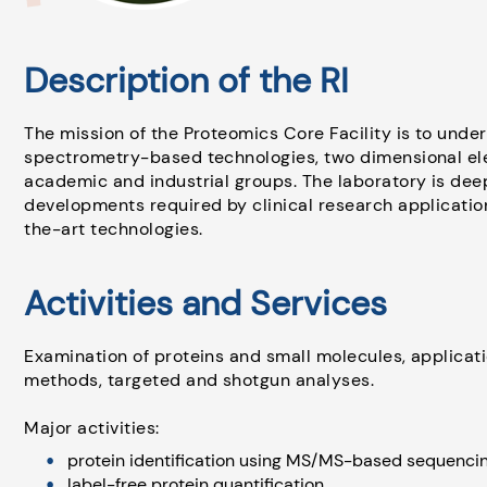
Description of the RI
The mission of the Proteomics Core Facility is to und
spectrometry-based technologies, two dimensional el
academic and industrial groups. The laboratory is de
developments required by clinical research applicatio
the-art technologies.
Activities and Services
Examination of proteins and small molecules, applica
methods, targeted and shotgun analyses.
Major activities:
protein identification using MS/MS-based sequencin
label-free protein quantification,