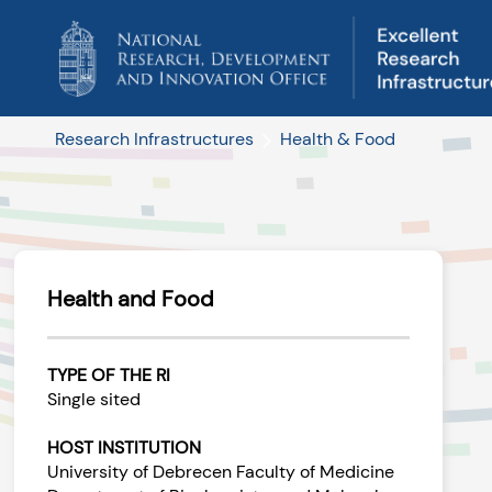
Research Infrastructures
Health & Food
Health and Food
TYPE OF THE RI
Single sited
HOST INSTITUTION
University of Debrecen Faculty of Medicine