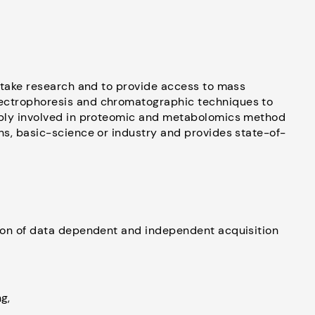
ertake research and to provide access to mass
ectrophoresis and chromatographic techniques to
eply involved in proteomic and metabolomics method
ns, basic-science or industry and provides state-of-
tion of data dependent and independent acquisition
g,