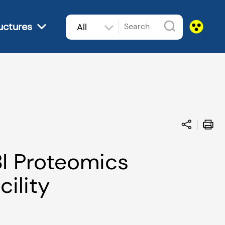
uctures
All
subjects
I Proteomics
cility