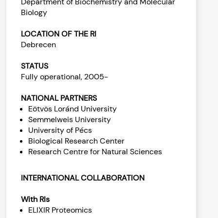
Department of Biochemistry and Molecular
Biology
LOCATION OF THE RI
Debrecen
STATUS
Fully operational, 2005-
NATIONAL PARTNERS
Eötvös Loránd University
Semmelweis University
University of Pécs
Biological Research Center
Research Centre for Natural Sciences
INTERNATIONAL COLLABORATION
With RIs
ELIXIR Proteomics