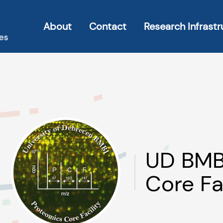
About
Contact
Research Infrastr
UD BMB
Core Fa