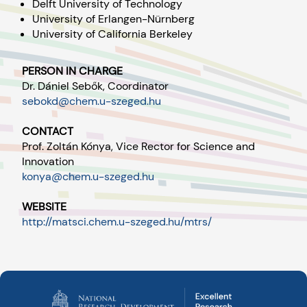
Delft University of Technology
University of Erlangen-Nürnberg
University of California Berkeley
PERSON IN CHARGE
Dr. Dániel Sebők, Coordinator
sebokd@chem.u-szeged.hu
CONTACT
Prof. Zoltán Kónya, Vice Rector for Science and
Innovation
konya@chem.u-szeged.hu
WEBSITE
http://matsci.chem.u-szeged.hu/mtrs/