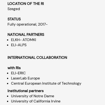
LOCATION OF THE RI
Szeged
STATUS
Fully operational, 2017-
NATIONAL PARTNERS
ELKH- ATOMKI
ELI-ALPS
INTERNATIONAL COLLABORATION
with RIs
ELI-ERIC
LaserLab Europe
Central European Institute of Technology
Institutional partners
University of Notre Dame
University of California Irvine