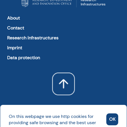
About
Contact
Research Infrastructures
Imprint
Data protection
On this webpage we use http cookies for
OK
providing safe browsing and the best user