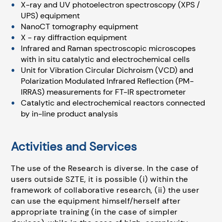
X-ray and UV photoelectron spectroscopy (XPS /
UPS) equipment
NanoCT tomography equipment
X - ray diffraction equipment
Infrared and Raman spectroscopic microscopes
with in situ catalytic and electrochemical cells
Unit for Vibration Circular Dichroism (VCD) and
Polarization Modulated Infrared Reflection (PM-
IRRAS) measurements for FT-IR spectrometer
Catalytic and electrochemical reactors connected
by in-line product analysis
Activities and Services
The use of the Research is diverse. In the case of
users outside SZTE, it is possible (i) within the
framework of collaborative research, (ii) the user
can use the equipment himself/herself after
appropriate training (in the case of simpler