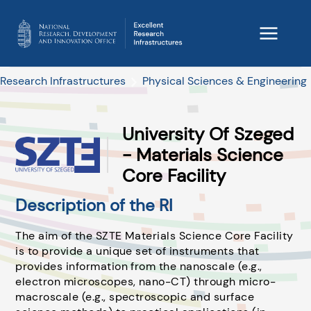
Research Infrastructures
Physical Sciences & Engineering
University Of Szeged
- Materials Science
Core Facility
Description of the RI
The aim of the SZTE Materials Science Core Facility
is to provide a unique set of instruments that
provides information from the nanoscale (e.g.,
electron microscopes, nano-CT) through micro-
macroscale (e.g., spectroscopic and surface