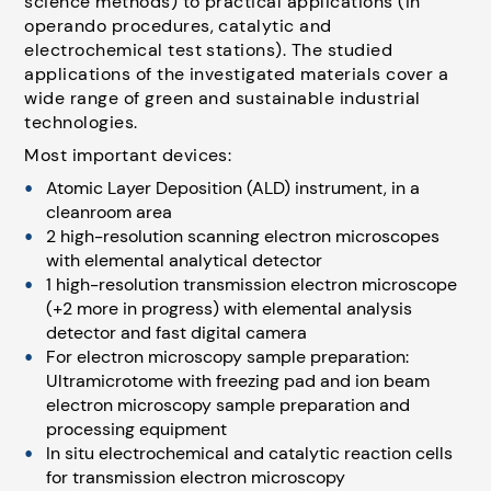
science methods) to practical applications (in
operando procedures, catalytic and
electrochemical test stations). The studied
applications of the investigated materials cover a
wide range of green and sustainable industrial
technologies.
Most important devices:
Atomic Layer Deposition (ALD) instrument, in a
cleanroom area
2 high-resolution scanning electron microscopes
with elemental analytical detector
1 high-resolution transmission electron microscope
(+2 more in progress) with elemental analysis
detector and fast digital camera
For electron microscopy sample preparation:
Ultramicrotome with freezing pad and ion beam
electron microscopy sample preparation and
processing equipment
In situ electrochemical and catalytic reaction cells
for transmission electron microscopy